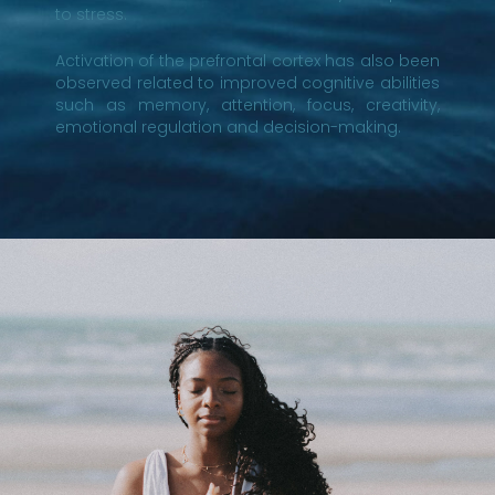
to stress.
Activation of the prefrontal cortex has also been
observed related to improved cognitive abilities
such as memory, attention, focus, creativity,
emotional regulation and decision-making.