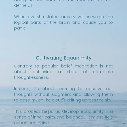
define us.
When overstimulated, anxiety will outweigh the
logical parts of the brain and cause you to
panic.
Cultivating Equanimity
Contrary to popular belief, meditation is not
about achieving a state of complete
thoughtlessness.
Instead, it’s about learning to observe our
thoughts without judgment and allowing them
to pass, much like clouds drifting across the sky.
This process helps us develop equanimity – a
sense of inner calm and balance – amidst life’s
chaos and noise.