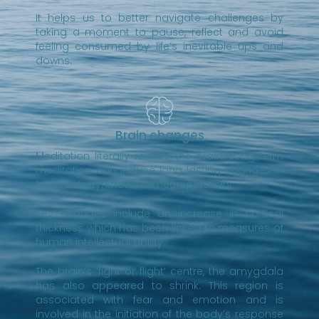
It helps us to better navigate challenges by
taking a moment to pause, reflect and avoid
feeling consumed by life’s inevitable ups and
downs.
Brain changes
Meditation literally rewires the brain. Long term
meditation can induce long lasting changes in
brain activity, known as neuroplasticity.
Key changes include an increase in cortical
thickness which has been linked to measures of
human intellectual ability.
The brain’s ‘fight or flight’ centre, the amygdala
has also appeared to shrink. This region is
associated with fear and emotion and is
involved in the initiation of the body’s response