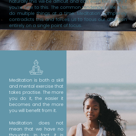
naturally this will be difficult and can even feel scary if
you’re new to this. The common tendency in life is to
do multiple things at a time. Meditation completely
contradicts this and forces us to focus our attention
entirely on a single point of focus.
Meditation is both a skill
and mental exercise that
takes practise. The more
you do it, the easier it
becomes and the more
you will benefit from it.
Meditation does not
mean that we have no
thoughts. In fact, it is