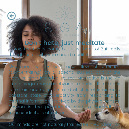
Don’t hate, just meditate
I know the title is corny, but I just had to! But really
though, here’s why you should meditate.
Meditation is the continuous flow of attention
(concentrating) on a specific subject, part of the
body or other intended source. Meditation is the 7th
limb of yoga, known as dhyana in sanskrit. Its purpose
is to train and calm the mind which is otherwise in a
constant state of overactivity from responding to
external information received by the physical senses.
Dhyana is the penultimate step to Samadhi, a
transcendental state of bliss.
Our minds are not naturally trained for meditation. So,