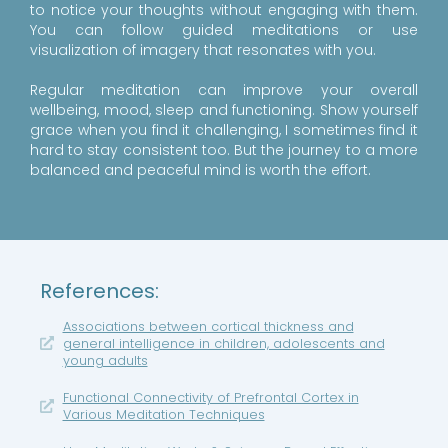
to notice your thoughts without engaging with them.
You can follow guided meditations or use
visualization of imagery that resonates with you.
Regular meditation can improve your overall
wellbeing, mood, sleep and functioning. Show yourself
grace when you find it challenging, I sometimes find it
hard to stay consistent too. But the journey to a more
balanced and peaceful mind is worth the effort.
References:
Associations between cortical thickness and
general intelligence in children, adolescents and
young adults
Functional Connectivity of Prefrontal Cortex in
Various Meditation Techniques