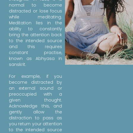
normal to become
distracted or lose focus
while meditating.
Meditation lies in the
ability to constantly
bring the attention back
to the intended source
and this requires
constant practise,
known as Abhyasa in
sanskrit.
For example, if you
become distracted by
an external sound or
preoccupied with a
given thought.
Acknowledge this, and
gently allow the
distraction to pass as
you return your attention
to the intended source