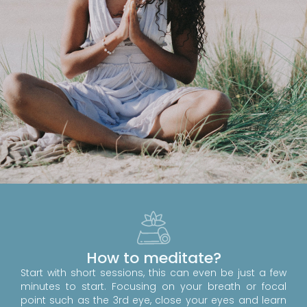
How to meditate?
Start with short sessions, this can even be just a few
minutes to start. Focusing on your breath or focal
point such as the 3rd eye, close your eyes and learn