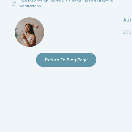
How Meditation Works & Science-Based Effective
Meditations
Aut
202
Return To Blog Page