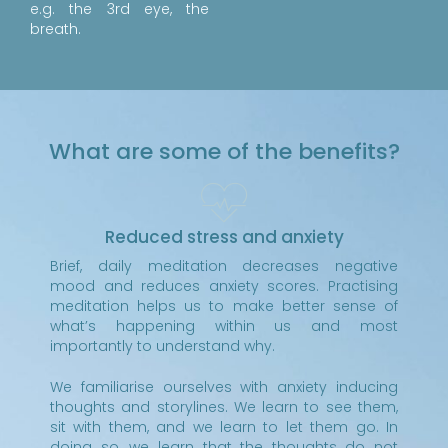
e.g. the 3rd eye, the
breath.
What are some of the benefits?
Reduced stress and anxiety
Brief, daily meditation decreases negative
mood and reduces anxiety scores. Practising
meditation helps us to make better sense of
what’s happening within us and most
importantly to understand why.
We familiarise ourselves with anxiety inducing
thoughts and storylines. We learn to see them,
sit with them, and we learn to let them go. In
doing so, we learn that the thoughts do not